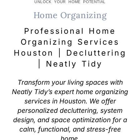
UNLOCK YOUR HOME POTENTIAL
Home Organizing
Professional Home
Organizing Services
Houston | Decluttering
| Neatly Tidy
Transform your living spaces with
Neatly Tidy’s expert home organizing
services in Houston. We offer
personalized decluttering, system
design, and space optimization for a
calm, functional, and stress-free
home.