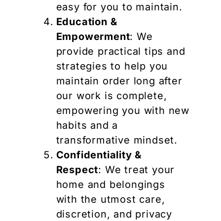
easy for you to maintain.
Education &
Empowerment
: We
provide practical tips and
strategies to help you
maintain order long after
our work is complete,
empowering you with new
habits and a
transformative mindset.
Confidentiality &
Respect
: We treat your
home and belongings
with the utmost care,
discretion, and privacy