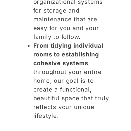
organizational systems
for storage and
maintenance that are
easy for you and your
family to follow.
From tidying individual
rooms to establishing
cohesive systems
throughout your entire
home, our goal is to
create a functional,
beautiful space that truly
reflects your unique
lifestyle.