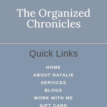
The Organized
Chronicles
Quick Links
HOME
ABOUT NATALIE
SERVICES
BLOGS
WORK WITH ME
GIFT CARD