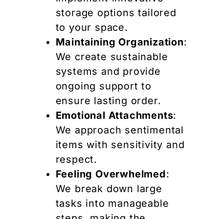
storage options tailored
to your space.
Maintaining Organization
:
We create sustainable
systems and provide
ongoing support to
ensure lasting order.
Emotional Attachments
:
We approach sentimental
items with sensitivity and
respect.
Feeling Overwhelmed
:
We break down large
tasks into manageable
steps, making the