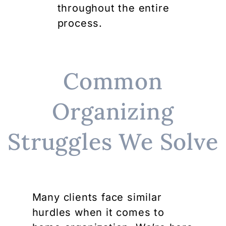
throughout the entire
process.
Common
Organizing
Struggles We Solve
Many clients face similar
hurdles when it comes to