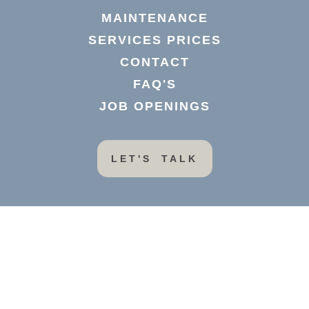
MAINTENANCE
SERVICES PRICES
CONTACT
FAQ'S
JOB OPENINGS
LET'S TALK