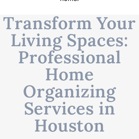
Transform Your
Living Spaces:
Professional
Home
Organizing
Services in
Houston