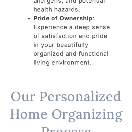
allergens, and potential
health hazards.
Pride of Ownership
:
Experience a deep sense
of satisfaction and pride
in your beautifully
organized and functional
living environment.
Our Personalized
Home Organizing
Process