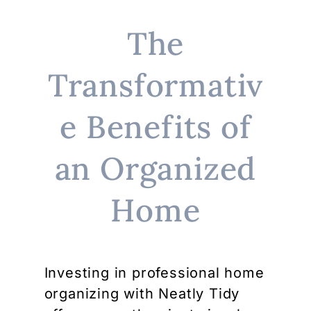
The
Transformativ
e Benefits of
an Organized
Home
Investing in professional home
organizing with Neatly Tidy