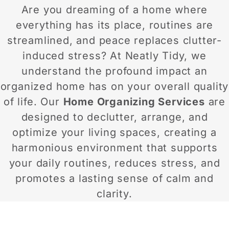
Are you dreaming of a home where
everything has its place, routines are
streamlined, and peace replaces clutter-
induced stress? At Neatly Tidy, we
understand the profound impact an
organized home has on your overall quality
of life. Our
Home Organizing Services
are
designed to declutter, arrange, and
optimize your living spaces, creating a
harmonious environment that supports
your daily routines, reduces stress, and
promotes a lasting sense of calm and
clarity.