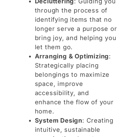
Decluttering
: Guiding you
through the process of
identifying items that no
longer serve a purpose or
bring joy, and helping you
let them go.
Arranging & Optimizing
:
Strategically placing
belongings to maximize
space, improve
accessibility, and
enhance the flow of your
home.
System Design
: Creating
intuitive, sustainable