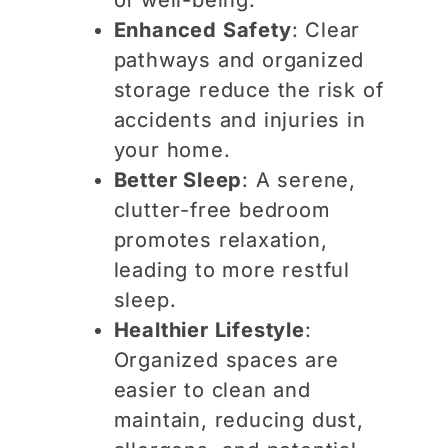
Enhanced Safety
: Clear
pathways and organized
storage reduce the risk of
accidents and injuries in
your home.
Better Sleep
: A serene,
clutter-free bedroom
promotes relaxation,
leading to more restful
sleep.
Healthier Lifestyle
:
Organized spaces are
easier to clean and
maintain, reducing dust,