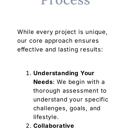
While every project is unique,
our core approach ensures
effective and lasting results:
Understanding Your
Needs
: We begin with a
thorough assessment to
understand your specific
challenges, goals, and
lifestyle.
Collaborative