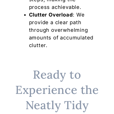
process achievable.
Clutter Overload
: We
provide a clear path
through overwhelming
amounts of accumulated
clutter.
Ready to
Experience the
Neatly Tidy