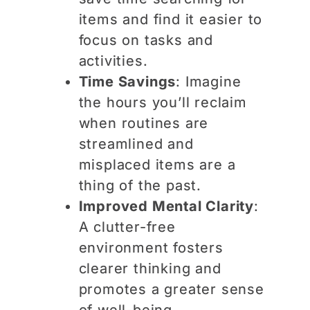
items and find it easier to
focus on tasks and
activities.
Time Savings
: Imagine
the hours you’ll reclaim
when routines are
streamlined and
misplaced items are a
thing of the past.
Improved Mental Clarity
:
A clutter-free
environment fosters
clearer thinking and
promotes a greater sense
of well-being.