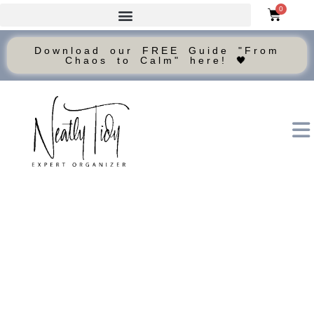
0
Download our FREE Guide "From
Chaos to Calm" here! 🖤