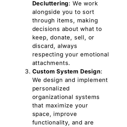
Decluttering
: We work
alongside you to sort
through items, making
decisions about what to
keep, donate, sell, or
discard, always
respecting your emotional
attachments.
Custom System Design
:
We design and implement
personalized
organizational systems
that maximize your
space, improve
functionality, and are