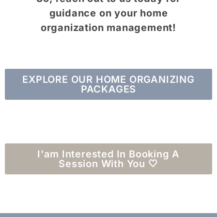
guidance on your home
organization management!
EXPLORE OUR HOME ORGANIZING
PACKAGES
I'am Interested In Booking A
Session With You 🤍