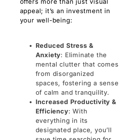
offers more than just visual
appeal; it’s an investment in
your well-being:
Reduced Stress &
Anxiety
: Eliminate the
mental clutter that comes
from disorganized
spaces, fostering a sense
of calm and tranquility.
Increased Productivity &
Efficiency
: With
everything in its
designated place, you’ll
save time searching for