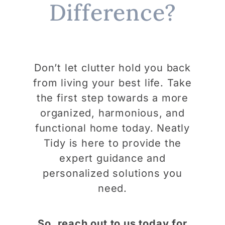
Difference?
Don’t let clutter hold you back
from living your best life. Take
the first step towards a more
organized, harmonious, and
functional home today. Neatly
Tidy is here to provide the
expert guidance and
personalized solutions you
need.
So, reach out to us today for