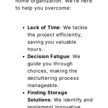
home organization. We’re here
to help you overcome:
Lack of Time
: We tackle
the project efficiently,
saving you valuable
hours.
Decision Fatigue
: We
guide you through
choices, making the
decluttering process
manageable.
Finding Storage
Solutions
: We identify and
implement innovative