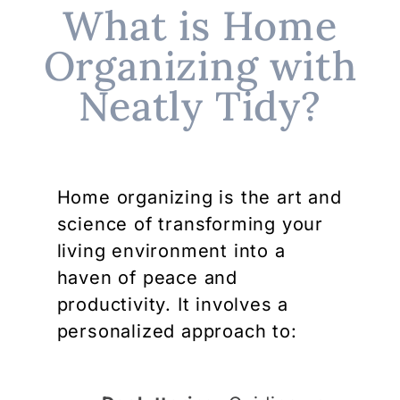
What is Home
Organizing with
Neatly Tidy?
Home organizing is the art and
science of transforming your
living environment into a
haven of peace and
productivity. It involves a
personalized approach to: