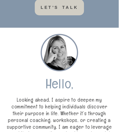
LET'S TALK
Hello,
Looking ahead, I aspire to deepen my
commitment to helping individuals discover
their purpose in life. Whether it’s through
personal coaching, workshops, or creating a
supportive community, I am eager to leverage