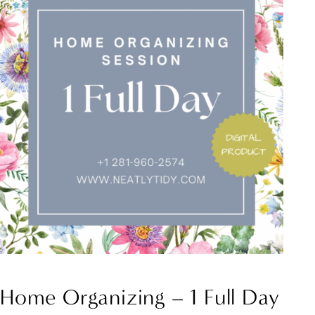
Home Organizing – 1 Full Day