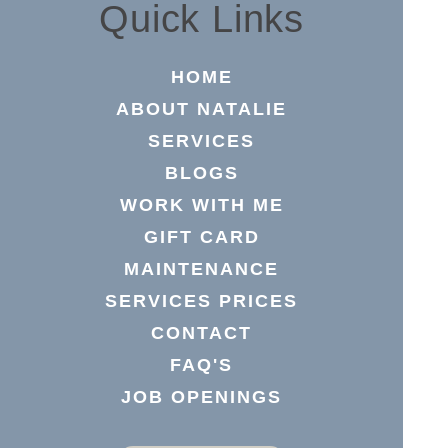
Quick Links
HOME
ABOUT NATALIE
SERVICES
BLOGS
WORK WITH ME
GIFT CARD
MAINTENANCE
SERVICES PRICES
CONTACT
FAQ'S
JOB OPENINGS