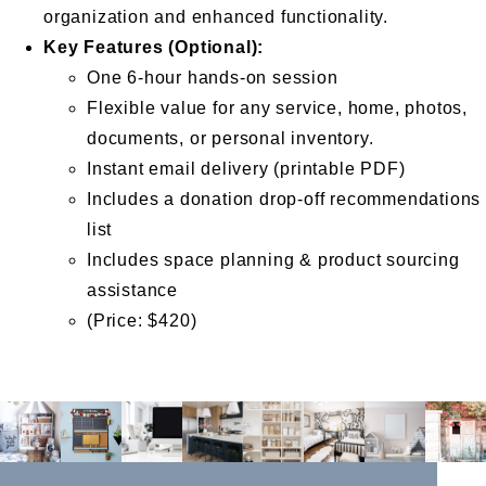
organization and enhanced functionality.
Key Features (Optional):
One 6-hour hands-on session
Flexible value for any service, home, photos,
documents, or personal inventory.
Instant email delivery (printable PDF)
Includes a donation drop-off recommendations
list
Includes space planning & product sourcing
assistance
(Price: $420)