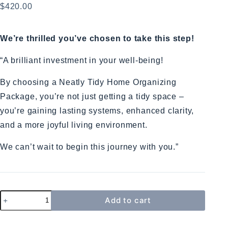
$
420.00
We’re thrilled you’ve chosen to take this step!
“A brilliant investment in your well-being!
By choosing a Neatly Tidy Home Organizing
Package, you’re not just getting a tidy space –
you’re gaining lasting systems, enhanced clarity,
and a more joyful living environment.
We can’t wait to begin this journey with you.”
Add to cart