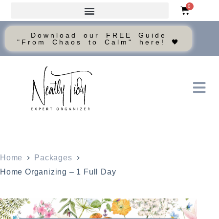
0
Download our FREE Guide
"From Chaos to Calm" here! 🖤
Home
Packages
Home Organizing – 1 Full Day