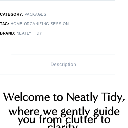
CATEGORY:
PACKAGES
TAG:
HOME ORGANIZING SESSION
BRAND:
NEATLY TIDY
Description
Welcome to Neatly Tidy,
where we gently guide
you from clutter to
clarity,