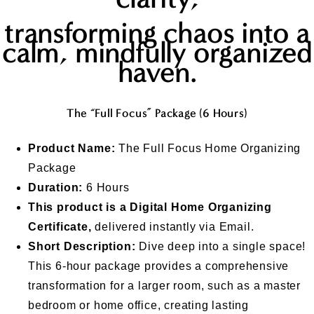
transforming chaos into a
calm, mindfully organized
haven
.
The “Full Focus” Package (6 Hours)
Product Name:
The Full Focus Home Organizing
Package
Duration:
6 Hours
This product is a Digital Home Organizing
Certificate,
delivered instantly via Email.
Short Description:
Dive deep into a single space!
This 6-hour package provides a comprehensive
transformation for a larger room, such as a master
bedroom or home office, creating lasting