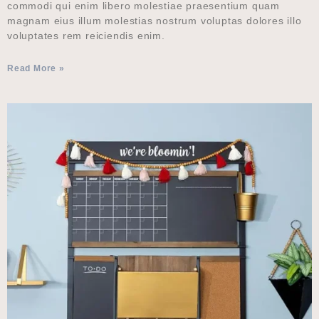
commodi qui enim libero molestiae praesentium quam
magnam eius illum molestias nostrum voluptas dolores illo
voluptates rem reiciendis enim.
Read More »