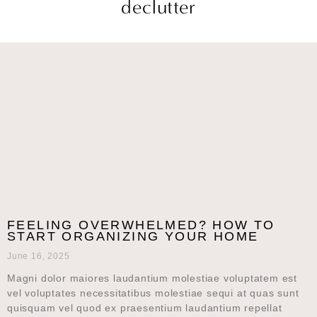
declutter
FEELING OVERWHELMED? HOW TO
START ORGANIZING YOUR HOME
June 16, 2025
Magni dolor maiores laudantium molestiae voluptatem est
vel voluptates necessitatibus molestiae sequi at quas sunt
quisquam vel quod ex praesentium laudantium repellat