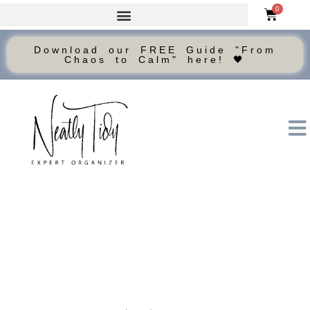
0
Download our FREE Guide "From
Chaos to Calm" here! 🖤