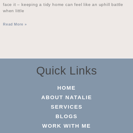
face it – keeping a tidy home can feel like an uphill battle
when little
Read More »
Quick Links
HOME
ABOUT NATALIE
SERVICES
BLOGS
WORK WITH ME