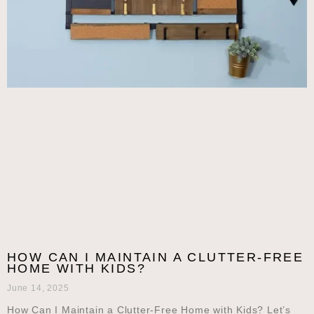
HOW CAN I MAINTAIN A CLUTTER-FREE
HOME WITH KIDS?
June 14, 2025
How Can I Maintain a Clutter-Free Home with Kids? Let’s