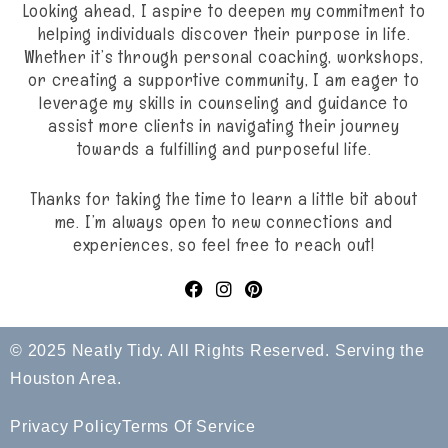
Looking ahead, I aspire to deepen my commitment to
helping individuals discover their purpose in life.
Whether it’s through personal coaching, workshops,
or creating a supportive community, I am eager to
leverage my skills in counseling and guidance to
assist more clients in navigating their journey
towards a fulfilling and purposeful life.
Thanks for taking the time to learn a little bit about
me. I’m always open to new connections and
experiences, so feel free to reach out!
© 2025 Neatly Tidy. All Rights Reserved. Serving the
Houston Area.
Privacy Policy
Terms Of Service