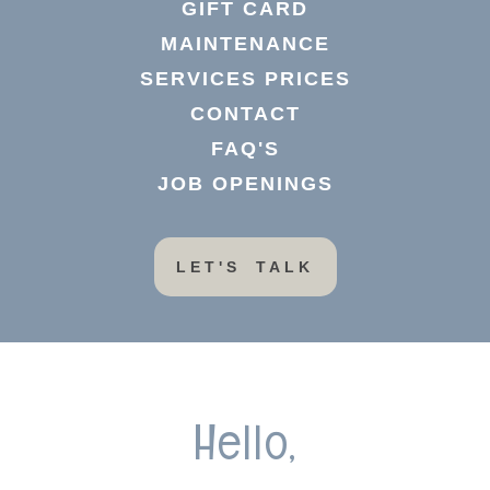
GIFT CARD
MAINTENANCE
SERVICES PRICES
CONTACT
FAQ'S
JOB OPENINGS
LET'S TALK
Hello,