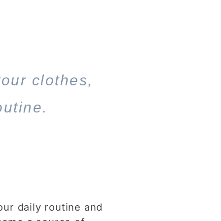
your clothes,
outine.
our daily routine and