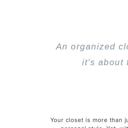
An organized clo
it’s about
Your closet is more than j