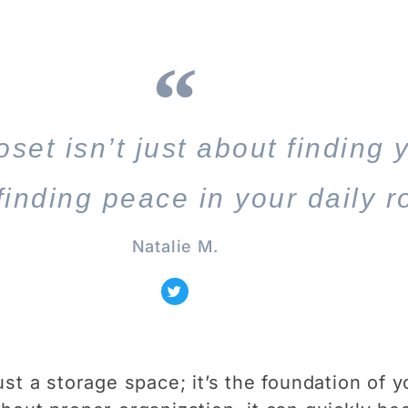
set isn’t just about finding 
 finding peace in your daily r
Natalie M.
ust a storage space; it’s the foundation of y