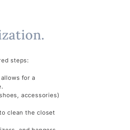
zation.
red steps:
allows for a
e.
, shoes, accessories)
to clean the closet