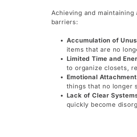
Achieving and maintaining
barriers:
Accumulation of Unus
items that are no long
Limited Time and Ene
to organize closets, re
Emotional Attachment
things that no longer 
Lack of Clear System
quickly become disorga