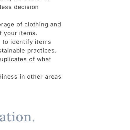
 less decision
rage of clothing and
f your items.
 to identify items
tainable practices.
uplicates of what
idiness in other areas
ation.