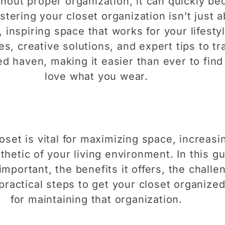
ithout proper organization, it can quickly b
tering your closet organization isn’t just a
 inspiring space that works for your lifestyle
ies, creative solutions, and expert tips to t
zed haven, making it easier than ever to fi
love what you wear.
set is vital for maximizing space, increasin
hetic of your living environment. In this gu
 important, the benefits it offers, the chal
practical steps to get your closet organized
for maintaining that organization.