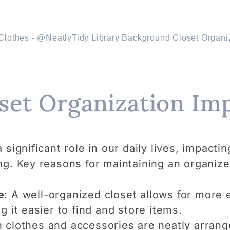
set Organization Im
significant role in our daily lives, impactin
ng. Key reasons for maintaining an organize
e
: A well-organized closet allows for more e
g it easier to find and store items.
 clothes and accessories are neatly arrang