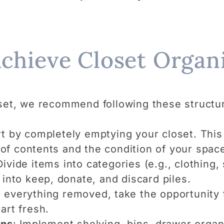
Achieve Closet Organi
set, we recommend following these structu
rt by completely emptying your closet. This 
f contents and the condition of your spac
Divide items into categories (e.g., clothing
 into keep, donate, and discard piles.
h everything removed, take the opportunity 
art fresh.