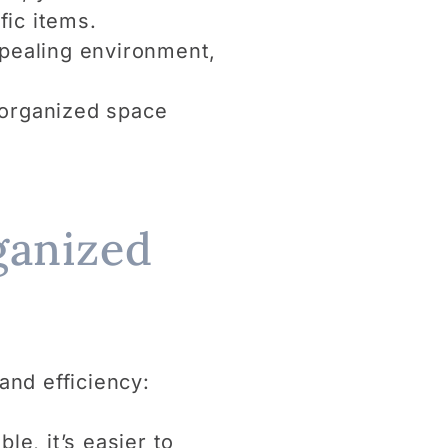
fic items.
ppealing environment,
n organized space
ganized
and efficiency:
le, it’s easier to