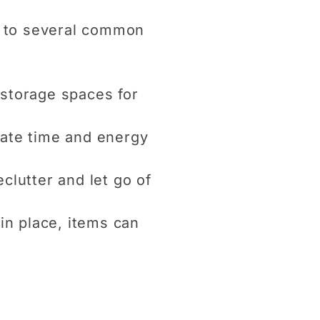
e to several common
 storage spaces for
icate time and energy
clutter and let go of
in place, items can