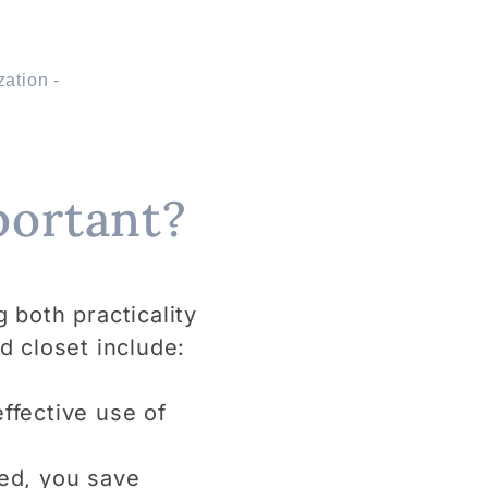
portant?
g both practicality
d closet include:
ffective use of
ed, you save