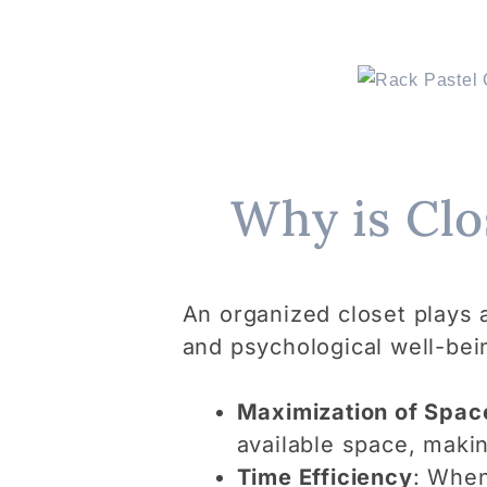
Why is Clo
An organized closet plays a 
and psychological well-bei
Maximization of Spac
available space, makin
Time Efficiency
: When