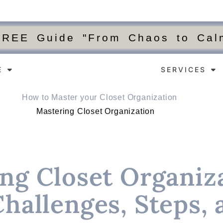
FREE Guide "From Chaos to Calm
E
SERVICES
Mastering Closet Organization
ng Closet Organiza
Challenges, Steps, 