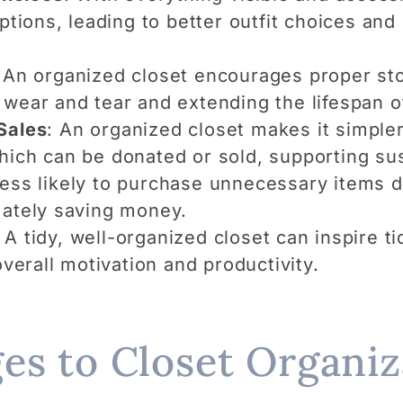
options, leading to better outfit choices and
 An organized closet encourages proper sto
 wear and tear and extending the lifespan o
Sales
: An organized closet makes it simpler
hich can be donated or sold, supporting sus
 less likely to purchase unnecessary items d
mately saving money.
: A tidy, well-organized closet can inspire t
overall motivation and productivity.
es to Closet Organiz