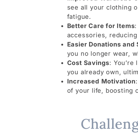
see all your clothing 
fatigue.
Better Care for Items
:
accessories, reducing
Easier Donations and 
you no longer wear, w
Cost Savings
: You’re
you already own, ulti
Increased Motivation
of your life, boosting 
Challeng