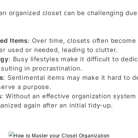
 an organized closet can be challenging du
ed Items
: Over time, closets often become
er used or needed, leading to clutter.
rgy
: Busy lifestyles make it difficult to ded
sulting in procrastination.
s
: Sentimental items may make it hard to de
serve a purpose.
s
: Without an effective organization system 
nized again after an initial tidy-up.