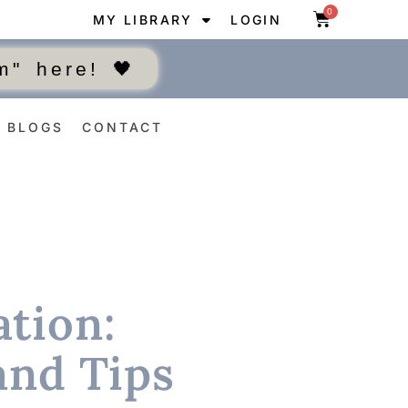
0
MY LIBRARY
LOGIN
" here! 🖤
BLOGS
CONTACT
tion:
and Tips