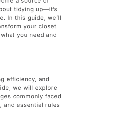
ecome a source of
bout tidying up—it’s
. In this guide, we’ll
ransform your closet
nd what you need and
g efficiency, and
ide, we will explore
lenges commonly faced
, and essential rules