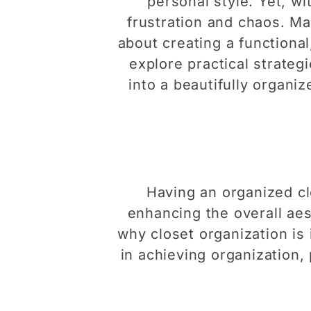
personal style. Yet, w
frustration and chaos. Mas
about creating a functional,
explore practical strateg
into a beautifully organi
Having an organized clo
enhancing the overall aest
why closet organization is
in achieving organization, 