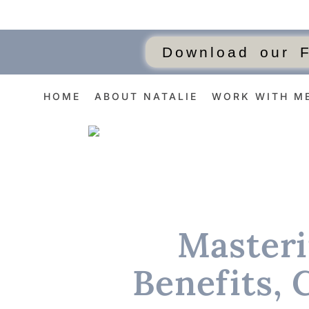
Download our 
HOME
ABOUT NATALIE
WORK WITH M
Masteri
Benefits, 