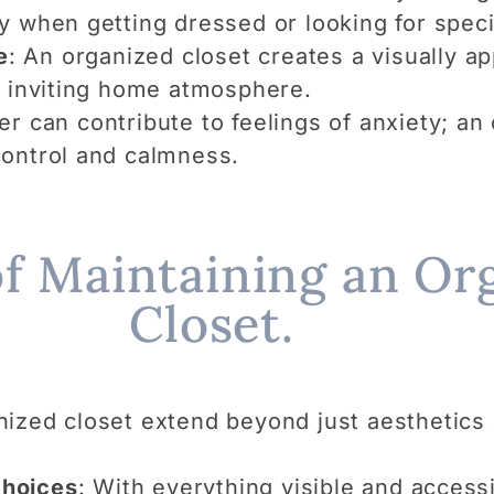
 when getting dressed or looking for speci
e
: An organized closet creates a visually a
e inviting home atmosphere.
ter can contribute to feelings of anxiety; a
ontrol and calmness.
of Maintaining an Or
Closet.
ized closet extend beyond just aesthetics 
hoices
: With everything visible and accessib