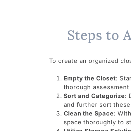
Steps to 
To create an organized clo
Empty the Closet
: Sta
thorough assessment o
Sort and Categorize
: 
and further sort these
Clean the Space
: Wit
space thoroughly to st