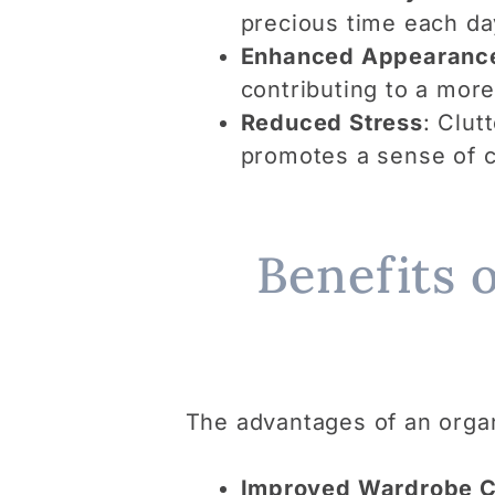
precious time each day
Enhanced Appearanc
contributing to a mor
Reduced Stress
: Clut
promotes a sense of c
Benefits 
The advantages of an organ
Improved Wardrobe C